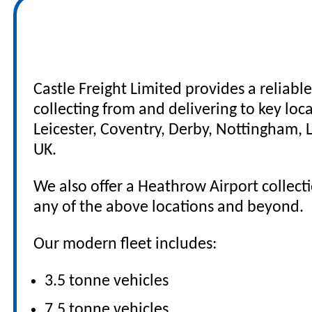
Nationwide UK Road
Castle Freight Limited provides a reliabl
collecting from and delivering to key lo
Leicester, Coventry, Derby, Nottingham,
UK.
We also offer a Heathrow Airport collectio
any of the above locations and beyond.
Our modern fleet includes:
3.5 tonne vehicles
7.5 tonne vehicles