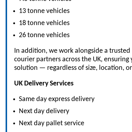
13 tonne vehicles
18 tonne vehicles
26 tonne vehicles
In addition, we work alongside a truste
courier partners across the UK, ensuring 
solution — regardless of size, location, o
UK Delivery Services
Same day express delivery
Next day delivery
Next day pallet service