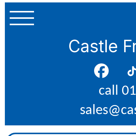
Castle F
call 0
sales@cas