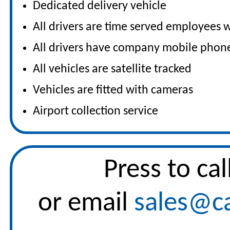
Dedicated delivery vehicle
All drivers are time served employees w
All drivers have company mobile phon
All vehicles are satellite tracked
Vehicles are fitted with cameras
Airport collection service
Press to
cal
or email
sales@ca