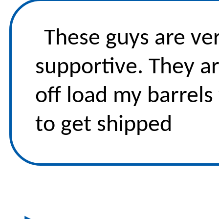
These guys are ver
supportive. They ar
off load my barrels
to get shipped