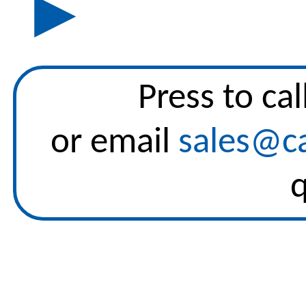
▶
Press to
cal
or email
sales@ca