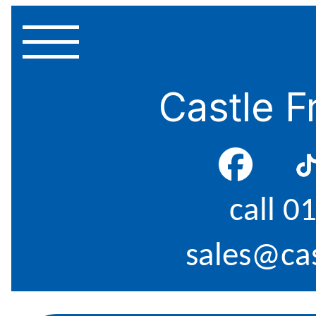
Castle F
call 0
sales@cas