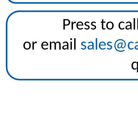
Press to
cal
or email
sales@ca