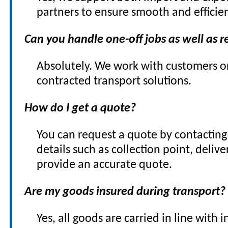
partners to ensure smooth and efficien
Can you handle one-off jobs as well as 
Absolutely. We work with customers o
contracted transport solutions.
How do I get a quote?
You can request a quote by contacting 
details such as collection point, deliv
provide an accurate quote.
Are my goods insured during transport?
Yes, all goods are carried in line with