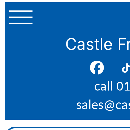
Castle F
call 0
sales@cas