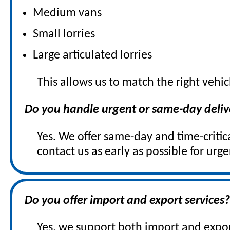
Medium vans
Small lorries
Large articulated lorries
This allows us to match the right vehic
Do you handle urgent or same-day deliv
Yes. We offer same-day and time-critical
contact us as early as possible for urg
Do you offer import and export services
Yes, we support both import and expo