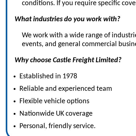
conditions. If you require specific co
What industries do you work with?
We work with a wide range of industrie
events, and general commercial busin
Why choose Castle Freight Limited?
Established in 1978
Reliable and experienced team
Flexible vehicle options
Nationwide UK coverage
Personal, friendly service.