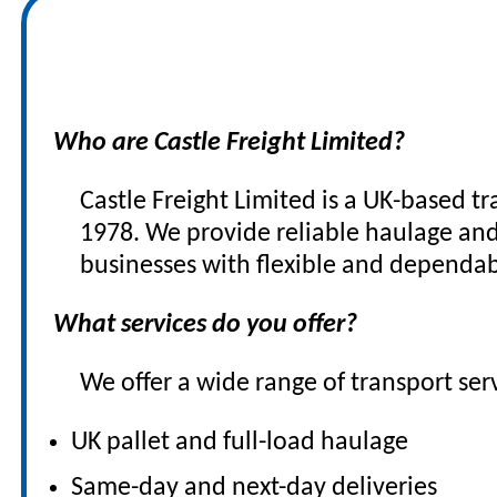
FAQs
Who are Castle Freight Limited?
Castle Freight Limited is a UK-based t
1978. We provide reliable haulage and 
businesses with flexible and dependab
What services do you offer?
We offer a wide range of transport serv
UK pallet and full-load haulage
Same-day and next-day deliveries