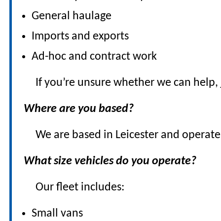
General haulage
Imports and exports
Ad-hoc and contract work
If you’re unsure whether we can help, 
Where are you based?
We are based in Leicester and operate
What size vehicles do you operate?
Our fleet includes:
Small vans